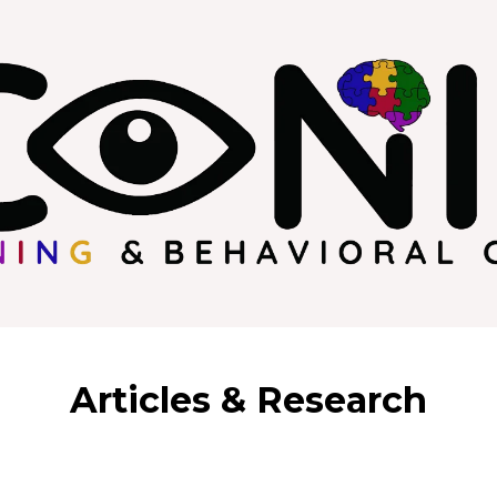
Articles & Research