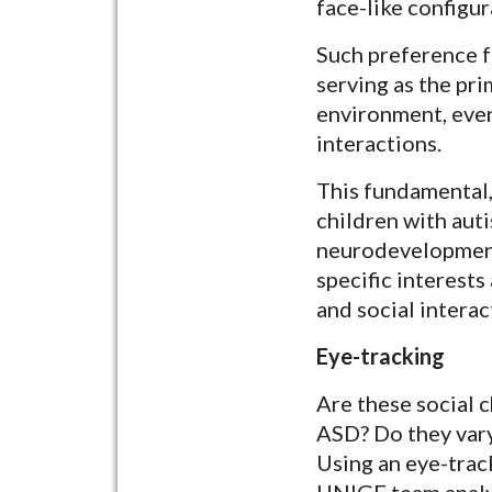
face-like configur
Such preference fo
serving as the pri
environment, even
interactions.
This fundamental,
children with aut
neurodevelopmenta
specific interest
and social interac
Eye-tracking
Are these social c
ASD? Do they vary
Using an eye-trac
UNIGE team analyz