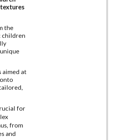
 textures
m the
c children
lly
 unique
s aimed at
 onto
tailored,
rucial for
lex
hus, from
es and