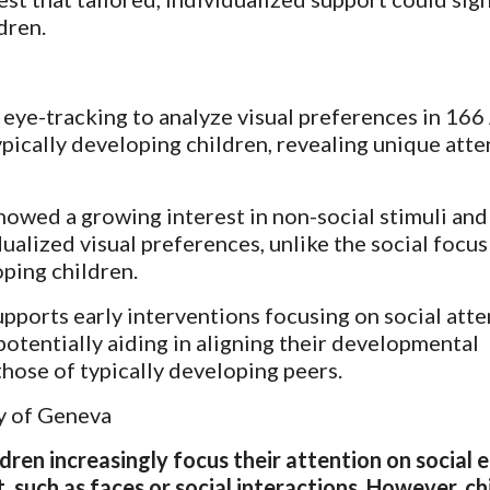
dren.
 eye-tracking to analyze visual preferences in 16
ypically developing children, revealing unique atte
owed a growing interest in non-social stimuli and
ualized visual preferences, unlike the social focu
oping children.
pports early interventions focusing on social atte
 potentially aiding in aligning their developmental
those of typically developing peers.
y of Geneva
dren increasingly focus their attention on social 
, such as faces or social interactions. However, ch