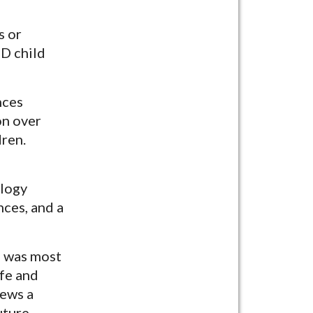
s or
SD child
nces
on over
dren.
ology
ces, and a
e was most
ife and
iews a
uture