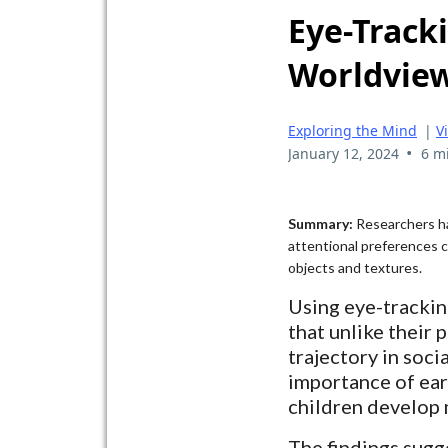
Eye-Tracki
Worldview
Exploring the Mind
|
V
•
January 12, 2024
6 m
Summary:
Researchers ha
attentional preferences c
objects and textures.
Using eye-trackin
that unlike their
trajectory in soci
importance of earl
children develop 
The findings sugge