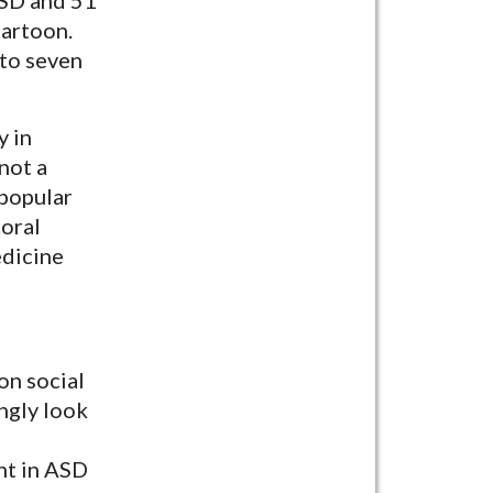
cartoon.
 to seven
y in
 not a
 popular
toral
edicine
on social
ngly look
ent in ASD