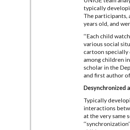
typically developi
The participants,
years old, and we
‘‘Each child watch
various social sit
cartoon specially 
among children in 
scholar in the De
and first author o
Desynchronized a
Typically develop
interactions betw
at the very same 
‘‘synchronization’