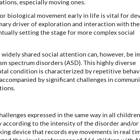
ations, especially moving ones.
r biological movement early in life is vital for d
mary driver of exploration and interaction with the
tually setting the stage for more complex social
 widely shared social attention can, however, be i
ism spectrum disorders (ASD). This highly diverse
l condition is characterized by repetitive behav
s accompanied by significant challenges in commun
tions.
hallenges expressed in the same way in all childre
 according to the intensity of the disorder and/or
king device that records eye movements in real tim
ed the visual preferences of 166 children with 