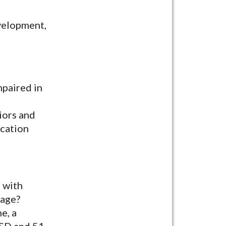
evelopment,
mpaired in
iors and
ication
n with
 age?
e, a
ASD and 51