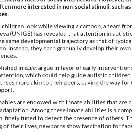
ften more interested in non-social stimuli, such as
pes.
 children look while viewing a cartoon, a team fro
eva (UNIGE) has revealed that attention in autisti
he same developmental trajectory as that of typica
en. Instead, they each gradually develop their own
rences.
blished in
eLife
, argue in favor of early intervention
attention, which could help guide autistic children
rses more akin to their peers, paving the way for 
pport.
babies are endowed with innate abilities that are c
 adaptation. Among these innate abilities is a comp
, finely tuned to detect the presence of others. T
g of their lives, newborns show fascination for fac