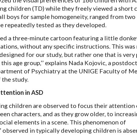
ng children (TD) while they freely viewed a short 
 all boys for sample homogeneity, ranged from two
re repeatedly tested as they developed.
ed a three-minute cartoon featuring a little donke
uations, without any specific instructions. This was
designed for our study, but rather one that is very
this age group,’’ explains Nada Kojovic, a postdoc
partment of Psychiatry at the UNIGE Faculty of M
f the study.
ttention in ASD
ing children are observed to focus their attention 
een characters, and as they grow older, to increasi
social elements in a scene. This phenomenon of
’ observed in typically developing children is abs