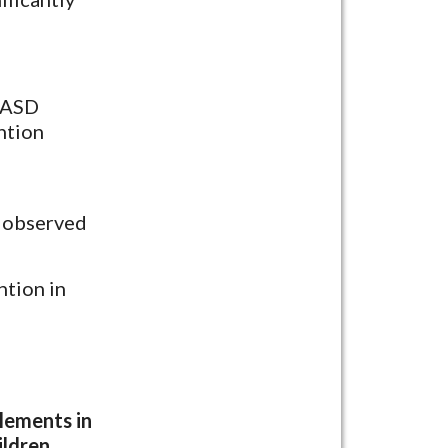
6 ASD
ntion
s observed
ntion in
elements in
ildren