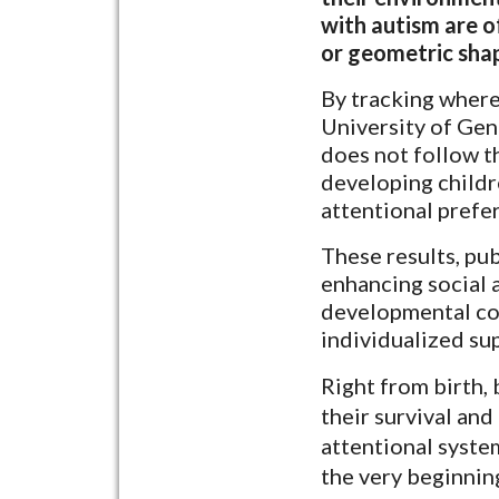
with autism are o
or geometric sha
By tracking where
University of Gen
does not follow t
developing childr
attentional prefe
These results, pu
enhancing social 
developmental cou
individualized su
Right from birth, 
their survival and
attentional system
the very beginnin