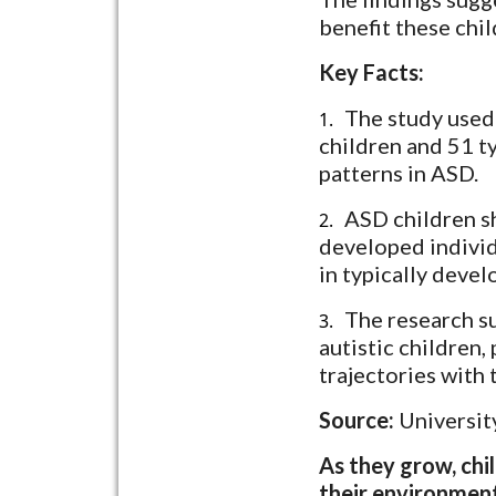
benefit these chil
Key Facts:
The study used
1.
children and 51 t
patterns in ASD.
ASD children sh
2.
developed individ
in typically devel
The research su
3.
autistic children,
trajectories with 
Source:
Universit
As they grow, chil
their environment