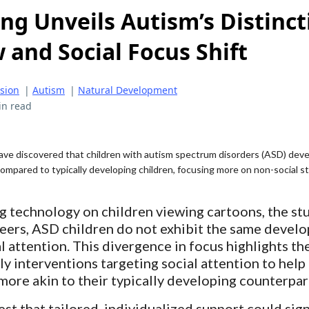
ng Unveils Autism’s Distinct
 and Social Focus Shift
ision
|
Autism
|
Natural Development
in read
ve discovered that children with autism spectrum disorders (ASD) deve
ompared to typically developing children, focusing more on non-social sti
g technology on children viewing cartoons, the st
 peers, ASD children do not exhibit the same devel
al attention. This divergence in focus highlights th
y interventions targeting social attention to help 
more akin to their typically developing counterpar
st that tailored, individualized support could sign