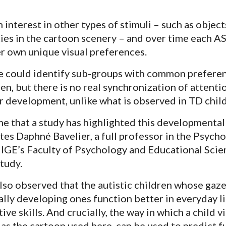
 interest in other types of stimuli – such as object
ties in the cartoon scenery – and over time each A
er own unique visual preferences.
at we could identify sub-groups with common prefere
n, but there is no real synchronization of attenti
ir development, unlike what is observed in TD chil
time that a study has highlighted this developmental
tes Daphné Bavelier, a full professor in the Psych
IGE’s Faculty of Psychology and Educational Scien
tudy.
lso observed that the autistic children whose gaz
cally developing ones function better in everyday l
ive skills. And crucially, the way in which a child v
 as the cartoon used here, can be used to predict f