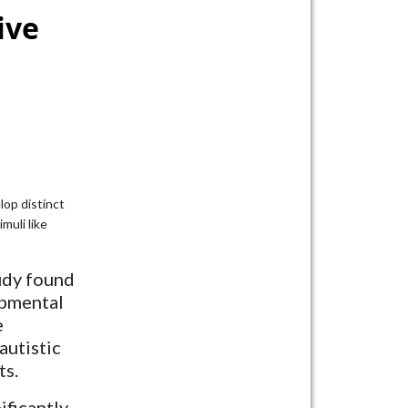
ive
lop distinct
muli like
udy found
opmental
e
autistic
ts.
ificantly