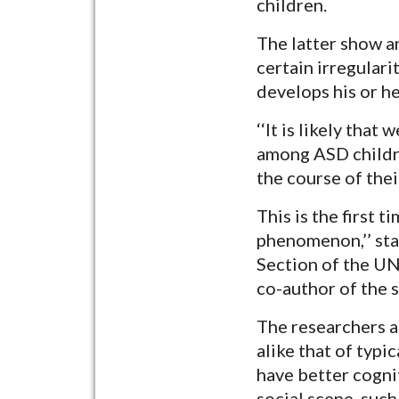
children.
The latter show an
certain irregulari
develops his or h
‘‘It is likely th
among ASD childre
the course of the
This is the first 
phenomenon,’’ sta
Section of the UN
co-author of the s
The researchers a
alike that of typi
have better cognit
social scene, such