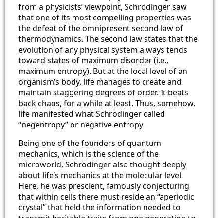
from a physicists’ viewpoint, Schrödinger saw
that one of its most compelling properties was
the defeat of the omnipresent second law of
thermodynamics. The second law states that the
evolution of any physical system always tends
toward states of maximum disorder (i.e.,
maximum entropy). But at the local level of an
organism’s body, life manages to create and
maintain staggering degrees of order. It beats
back chaos, for a while at least. Thus, somehow,
life manifested what Schrödinger called
“negentropy” or negative entropy.
Being one of the founders of quantum
mechanics, which is the science of the
microworld, Schrödinger also thought deeply
about life’s mechanics at the molecular level.
Here, he was prescient, famously conjecturing
that within cells there must reside an “aperiodic
crystal” that held the information needed to
transmit heritable traits from one generation to