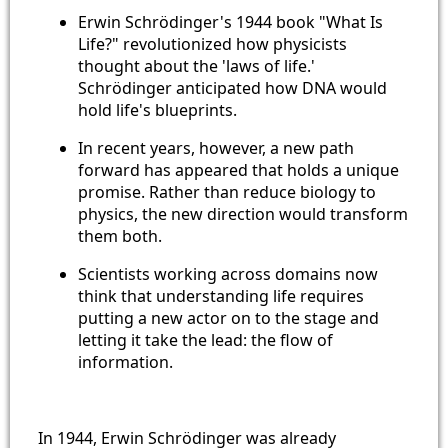
Erwin Schrödinger's 1944 book "What Is
Life?" revolutionized how physicists
thought about the 'laws of life.'
Schrödinger anticipated how DNA would
hold life's blueprints.
In recent years, however, a new path
forward has appeared that holds a unique
promise. Rather than reduce biology to
physics, the new direction would transform
them both.
Scientists working across domains now
think that understanding life requires
putting a new actor on to the stage and
letting it take the lead: the flow of
information.
In 1944, Erwin Schrödinger was already