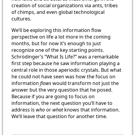
creation of social organizations via ants, tribes
of chimps, and even global technological
cultures.
We’ll be exploring this information flow
perspective on life a lot more in the coming
months, but for now it’s enough to just
recognize one of the key starting points.
Schrödinger’s “What Is Life?” was a remarkable
first step because he saw information playing a
central role in those aperiodic crystals. But what
he could not have seen was how the focus on
information
flows
would transform not just the
answer but the very question that he posed.
Because if you are going to focus on
information, the next question you’ll have to
address is
who
or
what
knows that information.
We’ll leave that question for another time.