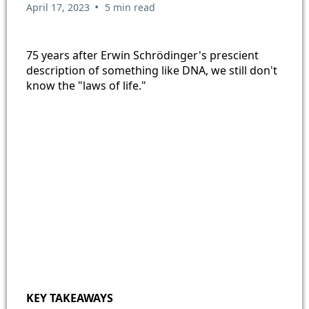
•
April 17, 2023
5 min read
75 years after Erwin Schrödinger's prescient
description of something like DNA, we still don't
know the "laws of life."
KEY TAKEAWAYS