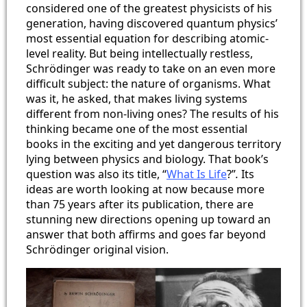
considered one of the greatest physicists of his
generation, having discovered quantum physics’
most essential equation for describing atomic-
level reality. But being intellectually restless,
Schrödinger was ready to take on an even more
difficult subject: the nature of organisms. What
was it, he asked, that makes living systems
different from non-living ones? The results of his
thinking became one of the most essential
books in the exciting and yet dangerous territory
lying between physics and biology. That book’s
question was also its title, “
What Is Life
?”
.
Its
ideas are worth looking at now because more
than 75 years after its publication, there are
stunning new directions opening up toward an
answer that both affirms and goes far beyond
Schrödinger original vision.