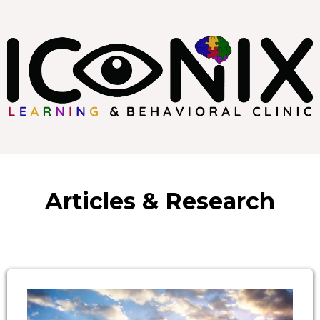
Articles & Research