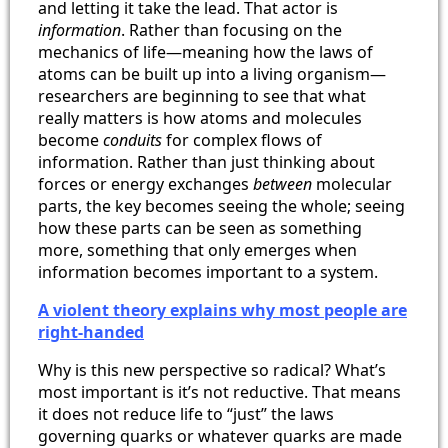
and letting it take the lead. That actor is
information
. Rather than focusing on the
mechanics of life—meaning how the laws of
atoms can be built up into a living organism—
researchers are beginning to see that what
really matters is how atoms and molecules
become
conduits
for complex flows of
information. Rather than just thinking about
forces or energy exchanges
between
molecular
parts, the key becomes seeing the whole; seeing
how these parts can be seen as something
more, something that only emerges when
information becomes important to a system.
A violent theory explains why most people are
right-handed
Why is this new perspective so radical? What’s
most important is it’s not reductive. That means
it does not reduce life to “just” the laws
governing quarks or whatever quarks are made