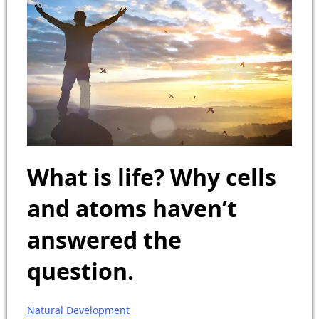
What is life? Why cells
and atoms haven’t
answered the
question.
Natural Development