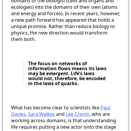
domains of the biologist (cells and organs and
ecologies) into the domains of their own (atoms
and energy and forces). In recent years, however,
a new path forward has appeared that holds a
unique promise. Rather than reduce biology to
physics, the new direction would transform
them both.
The focus on networks of
information flows means its laws
may be
emergent.
Life’s laws
would not, therefore, be encoded
in the laws of quarks.
What has become clear to scientists like
Paul
Davies
,
Sara Walker
, and
Lee Cronin
, who are
working across domains, is that understanding
life requires putting a new actor onto the stage