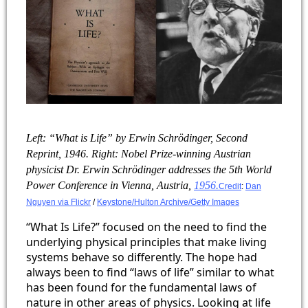
​Left: “What is Life” by Erwin Schrödinger, Second
Reprint, 1946. Right: Nobel Prize-winning Austrian
physicist Dr. Erwin Schrödinger addresses the 5th World
Power Conference in Vienna, Austria,
1956.
Credit
:
Dan
Nguyen via Flickr
/
Keystone/Hulton Archive/Getty Images
“What Is Life?” focused on the need to find the
underlying physical principles that make living
systems behave so differently. The hope had
always been to find “laws of life” similar to what
has been found for the fundamental laws of
nature in other areas of physics. Looking at life