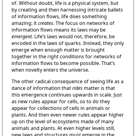
of. Without doubt, life is a physical system, but
by creating and then harnessing intricate ballets
of information flows, life does something
amazing: it
creates
. The focus on networks of
information flows means its laws may be
emergent.
Life’s laws would not, therefore, be
encoded in the laws of quarks. Instead, they only
emerge when enough matter is brought
together in the right conditions for networks of
information flows to become possible. That’s
when novelty enters the universe.
The other radical consequence of seeing life as a
dance of information that
rides
matter is that
this emergence continues upwards in scale. Just
as new rules appear for cells, so to do they
appear for collections of cells in animals or
plants. And then even newer rules appear higher
up on the level of ecosystems made of many
animals and plants. At even higher levels still,
new laws and structures must emerge in the