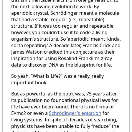
the next, allowing evolution to work. By
aperiodic crystal, Schrödinger meant a molecule
that had a stable, regular (i.e., repeatable)
structure. If it was too regular and repeatable,
however, you couldn’t use it to code a living
organism’s structure. So ‘aperiodic’ meant ‘kinda,
sorta repeating.’ A decade later, Francis Crick and
James Watson credited this conjecture as their
inspiration for using Rosalind Franklin’s X-ray
data to discover DNA as the blueprint for life.
So yeah, “What Is Life?” was a really, really
important book.
But as powerful as the book was, 75 years after
its publication no foundational physical laws for
life have ever been found. There is no F=ma or
E=mc2 or even a
Schrödinger’s equation
for
living systems. In spite of decades of searching,
physicists have been unable to fully “reduce” the