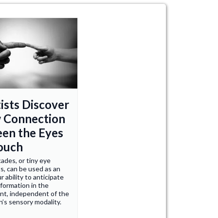
ists Discover
 Connection
en the Eyes
ouch
ades, or tiny eye
, can be used as an
r ability to anticipate
nformation in the
nt, independent of the
n’s sensory modality.