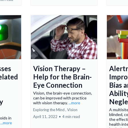
sses
Vision Therapy –
Alert
elated
Help for the Brain-
Impro
Eye Connection
Bias 
Abilit
Vision, the brain-eye connection,
can be improved with practice
dy
Negle
with vision therapy.
...more
A multisit
Exploring the Mind ,
Vision
blinded, co
April 11, 2022
•
4 min read
oids in
the effecti
.
...more
health int