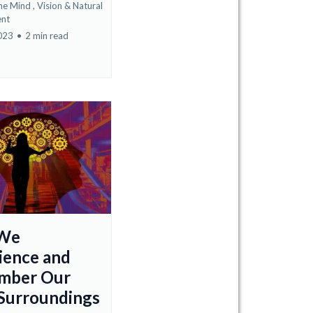
he Mind ,
Vision &
Natural
nt
2023
•
2 min read
We
ience and
mber Our
 Surroundings