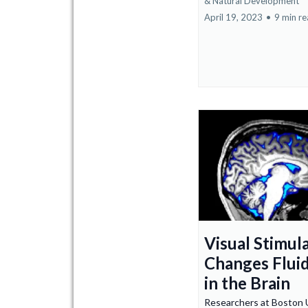
&
Natural Development
April 19, 2023
•
9 min r
Visual Stimul
Changes Flui
in the Brain
Researchers at Boston U