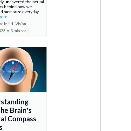
dy uncovered the neural
s behind how we
nd memorize everyday
.more
he Mind ,
Vision
2023
•
3 min read
standing
he Brain's
nal Compass
s