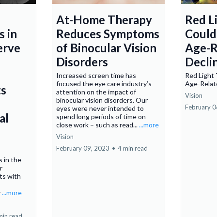
At-Home Therapy
Red L
s in
Reduces Symptoms
Could
erve
of Binocular Vision
Age-R
Disorders
Decli
Increased screen time has
Red Light
focused the eye care industry’s
Age-Relat
s
attention on the impact of
Vision
binocular vision disorders. Our
February 0
eyes were never intended to
al
spend long periods of time on
close work – such as read...
...more
Vision
February 09, 2023
•
4 min read
 in the
r
s with
y
...more
min read