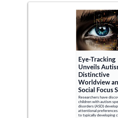
Eye-Tracking
Unveils Autis
Distinctive
Worldview a
Social Focus S
Researchers have disco
children with autism sp
disorders (ASD) develop
attentional preference
to typically developing c