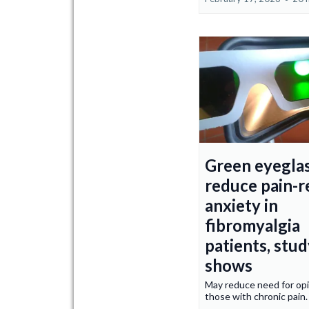
Green eyegla
reduce pain-r
anxiety in
fibromyalgia
patients, stu
shows
May reduce need for opi
those with chronic pain