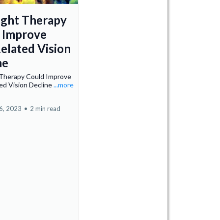
ight Therapy
 Improve
elated Vision
ne
 Therapy Could Improve
ed Vision Decline
...more
6, 2023
•
2 min read