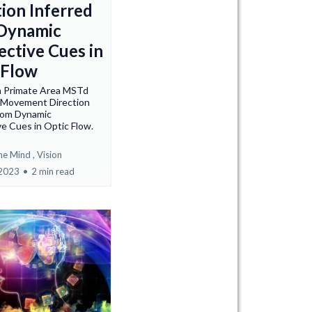
tion Inferred
Dynamic
ective Cues in
 Flow
n Primate Area MSTd
e Movement Direction
from Dynamic
e Cues in Optic Flow.
he Mind ,
Vision
 2023
•
2 min read