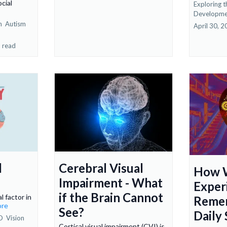
cial
Exploring t
Developme
on
Autism
April 30, 
 read
l
Cerebral Visual
How 
Impairment - What
Exper
if the Brain Cannot
l factor in
Reme
ore
See?
Daily
D
Vision
Cortical visual impairment (CVI) is