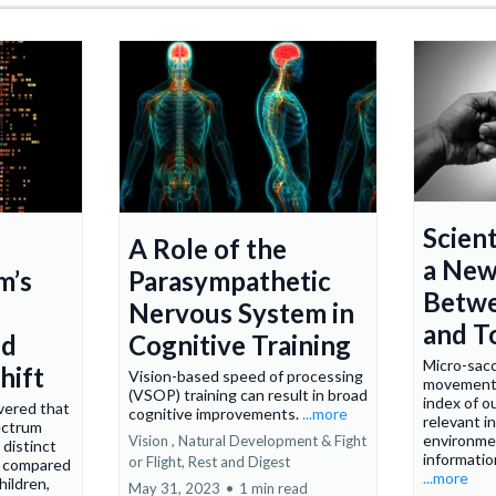
Scient
A Role of the
a New
m’s
Parasympathetic
Betwe
Nervous System in
and T
nd
Cognitive Training
Micro-sacc
hift
Vision-based speed of processing
movements
(VSOP) training can result in broad
index of ou
vered that
cognitive improvements.
...more
relevant i
ectrum
environme
Vision ,
Natural Development &
Fight
 distinct
informatio
or Flight, Rest and Digest
s compared
...more
hildren,
May 31, 2023
•
1 min read