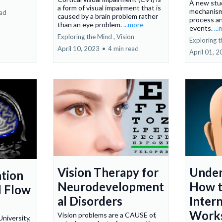
A new stu
a form of visual impairment that is
mechanism
ead
caused by a brain problem rather
process a
than an eye problem.
...more
events.
..
Exploring the Mind ,
Vision
Exploring t
April 10, 2023
•
4 min read
April 01, 
Vision Therapy for
Under
ation
Neurodevelopment
How t
d Flow
al Disorders
Inter
Work
Vision problems are a CAUSE of,
niversity,