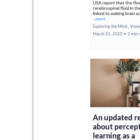
USA report that the flo
cerebrospinal fluid in the
linked to waking brain ac
...more
Exploring the Mind ,
Visio
March 31, 2023
•
2 min 
An updated r
about percep
learning as a