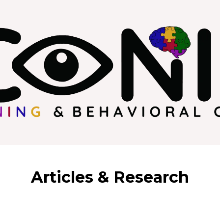
Articles & Research