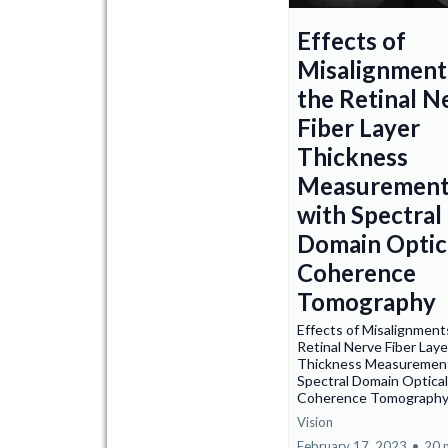
Effects of
Misalignment
the Retinal N
Fiber Layer
Thickness
Measurement
with Spectral
Domain Optic
Coherence
Tomography
Effects of Misalignments
Retinal Nerve Fiber Laye
Thickness Measurement
Spectral Domain Optical
Coherence Tomograph
Vision
February 17, 2023
•
20 