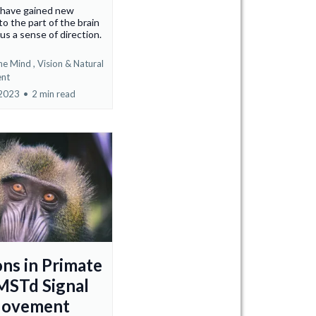
s have gained new
to the part of the brain
 us a sense of direction.
he Mind ,
Vision &
Natural
nt
 2023
•
2 min read
ns in Primate
MSTd Signal
Movement