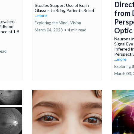
Direc
Studies Support Use of Brain
Glasses to Bring Patients Relief
from 
...more
Persp
revalent
Exploring the Mind ,
Vision
ildhood
Optic
March 04, 2023
•
4 min read
ence of 1-5
Neurons i
Signal Ey
Inferred 
read
Perspectiv
...more
Exploring t
March 03,