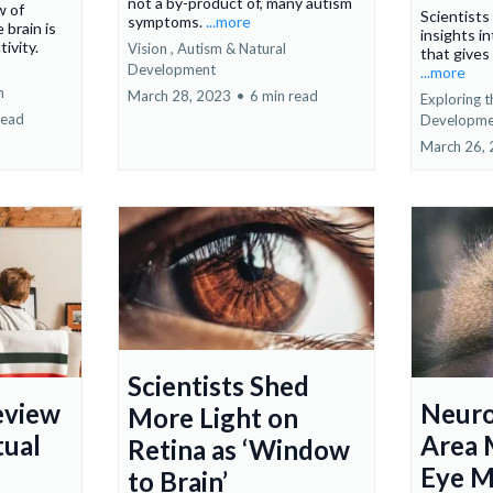
not a by-product of, many autism
w of
Scientist
symptoms.
...more
 brain is
insights in
tivity.
Vision ,
Autism &
Natural
that gives
Development
...more
n
March 28, 2023
•
6 min read
Exploring t
read
Developme
March 26,
Scientists Shed
eview
Neuro
More Light on
tual
Area 
Retina as ‘Window
Eye 
to Brain’