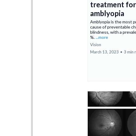
treatment for
amblyopia
Amblyopia is the most p
cause of preventable ch
blindness, with a preval
%.
...more
Vision
March 13, 2023
•
3 min 