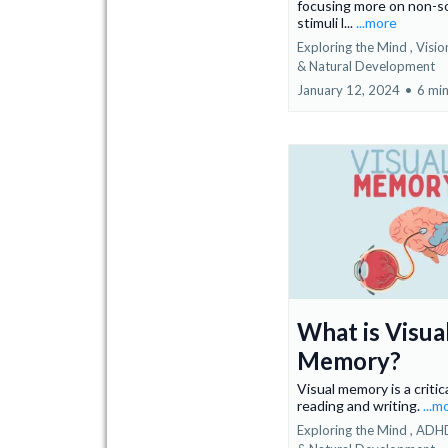
focusing more on non-so
stimuli l...
...more
Exploring the Mind ,
Visi
&
Natural Development
January 12, 2024
•
6 min
What is Visua
Memory?
Visual memory is a critica
reading and writing.
...m
Exploring the Mind ,
ADH