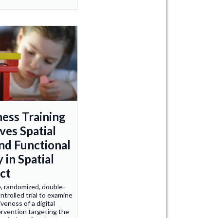
ness Training
ves Spatial
and Functional
y in Spatial
ct
e, randomized, double-
ntrolled trial to examine
veness of a digital
ervention targeting the